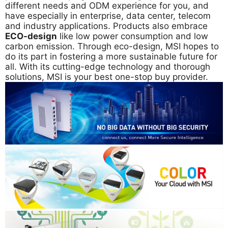
different needs and ODM experience for you, and
have especially in enterprise, data center, telecom
and industry applications. Products also embrace
ECO-design
like low power consumption and low
carbon emission. Through eco-design, MSI hopes to
do its part in fostering a more sustainable future for
all. With its cutting-edge technology and thorough
solutions, MSI is your best one-stop buy provider.