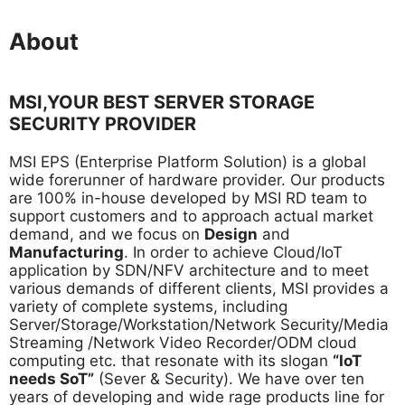
About
MSI,YOUR BEST SERVER STORAGE
SECURITY PROVIDER
MSI EPS (Enterprise Platform Solution) is a global
wide forerunner of hardware provider. Our products
are 100% in-house developed by MSI RD team to
support customers and to approach actual market
demand, and we focus on
Design
and
Manufacturing
. In order to achieve Cloud/IoT
application by SDN/NFV architecture and to meet
various demands of different clients, MSI provides a
variety of complete systems, including
Server/Storage/Workstation/Network Security/Media
Streaming /Network Video Recorder/ODM cloud
computing etc. that resonate with its slogan
“IoT
needs SoT”
(Sever & Security). We have over ten
years of developing and wide rage products line for