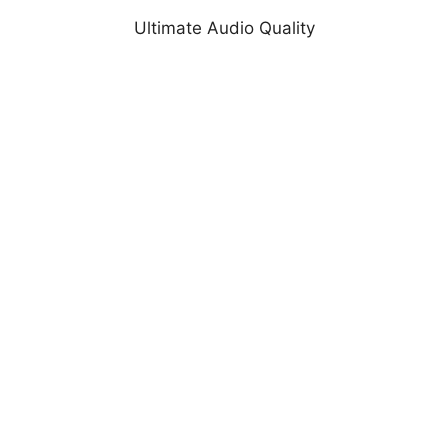
Ultimate Audio Quality