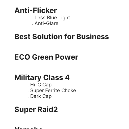
Anti-Flicker
. Less Blue Light
. Anti-Glare
Best Solution for Business
ECO Green Power
Military Class 4
. Hi-C Cap
. Super Ferrite Choke
. Dark Cap
Super Raid2