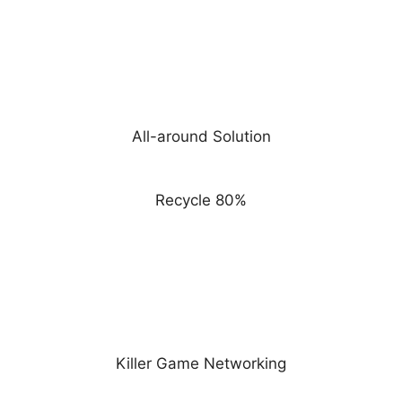
All-around Solution
Recycle 80%
Killer Game Networking