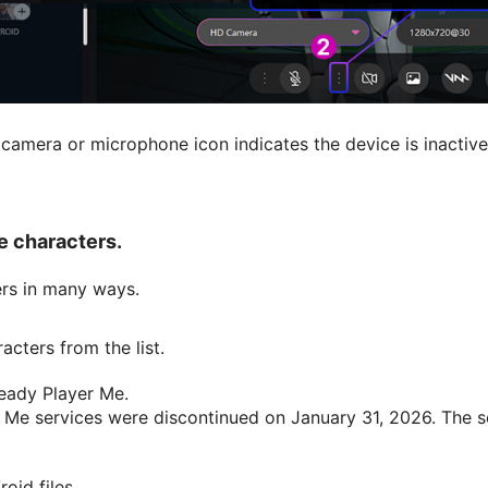
camera or microphone icon indicates the device is inactive.
e characters.
rs in many ways.
cters from the list.
eady Player Me.
 Me services were discontinued on January 31, 2026. The se
oid files.