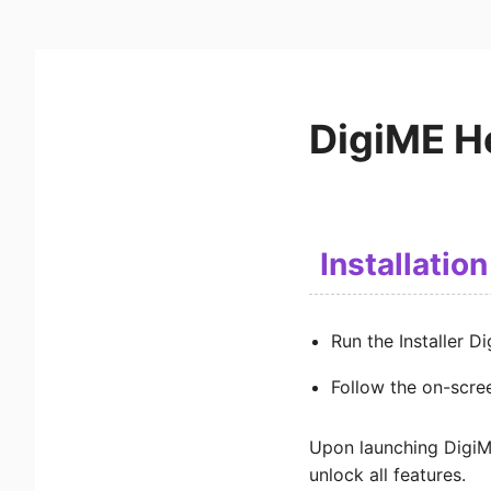
DigiME H
Installation
Run the Installer D
Follow the on-screen
Upon launching DigiME
unlock all features.