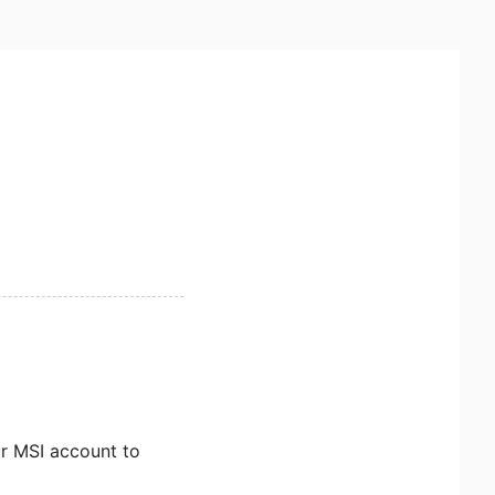
ur MSI account to