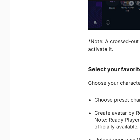
*Note: A crossed-out 
activate it.
Select your favorit
Choose your characte
Choose preset chara
Create avatar by R
Note: Ready Player
officially available.
Upload your own Vr