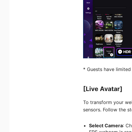
* Guests have limited
[Live Avatar]
To transform your we
sensors. Follow the s
Select Camera
: Ch
FPS webcam is re