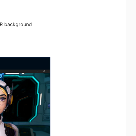
HDR background