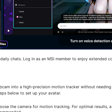
 daily chats. Log in as an MSI member to enjoy extended c
bcam into a high-precision motion tracker without needing
teps below to set up your avatar.
oose the camera for motion tracking. For optimal results, 
commended.