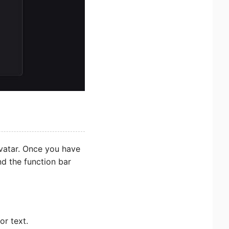
Avatar. Once you have
ind the function bar
or text.