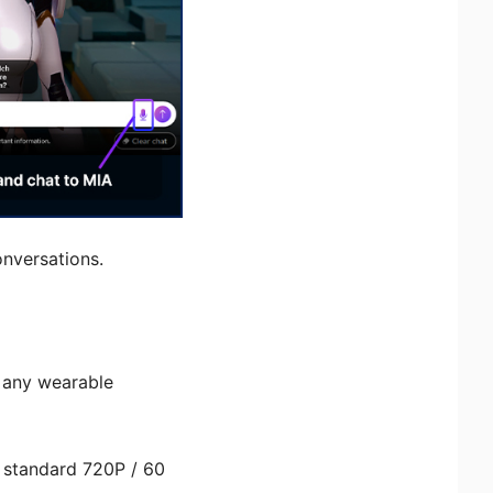
onversations.
 any wearable
a standard 720P / 60