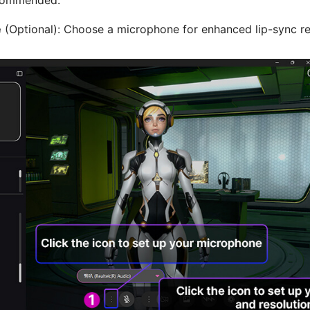
e
(Optional): Choose a microphone for enhanced lip-sync r