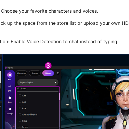
: Choose your favorite characters and voices.
ick up the space from the store list or upload your own 
ion: Enable Voice Detection to chat instead of typing.