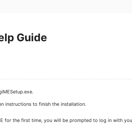
elp Guide
igiMESetup.exe.
 instructions to finish the installation.
 for the first time, you will be prompted to log in with yo