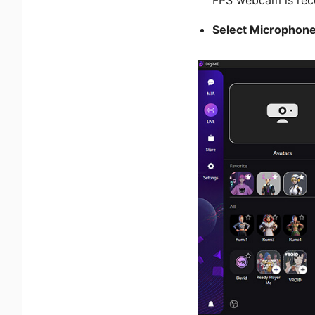
Select Microphon