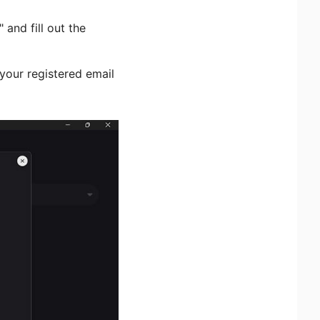
and fill out the
o your registered email