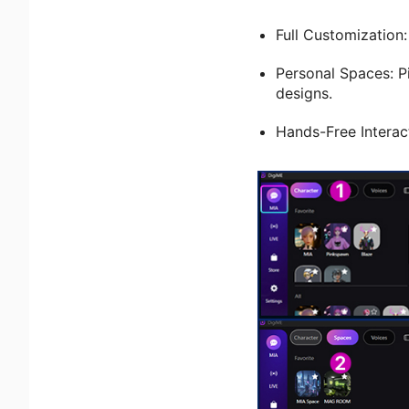
Full Customization
Personal Spaces: P
designs.
Hands-Free Interact