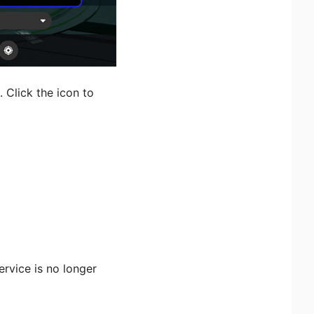
 Click the icon to
rvice is no longer