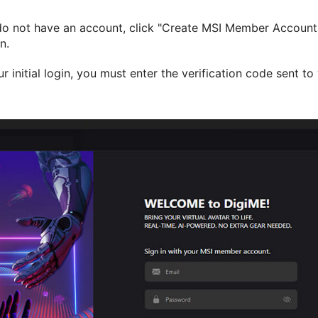
do not have an account, click "Create MSI Member Account" 
n.
ur initial login, you must enter the verification code sent t