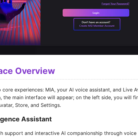
face Overview
 core experiences: MIA, your AI voice assistant, and Live 
, the main interface will appear; on the left side, you will f
vatar, Store, and Settings.
ligence Assistant
ch support and interactive AI companionship through voice 