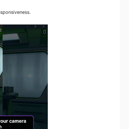
esponsiveness.