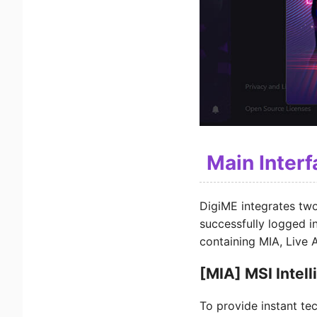
Main Inter
DigiME integrates two
successfully logged in
containing MIA, Live A
[MIA] MSI Intel
To provide instant te