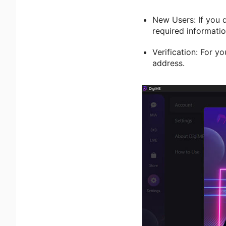
New Users: If you 
required informatio
Verification: For yo
address.