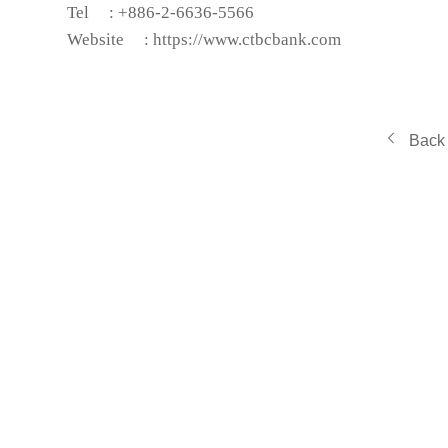
Tel
: +886-2-6636-5566
Website
:
https://www.ctbcbank.com
Back