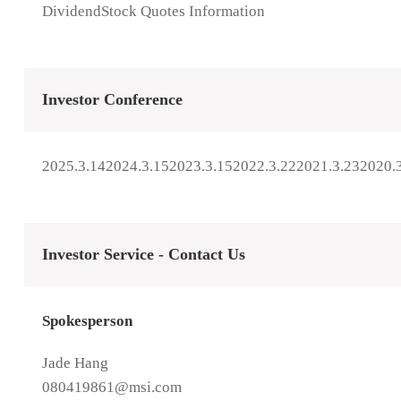
Dividend
Stock Quotes Information
Investor Conference
2025.3.14
2024.3.15
2023.3.15
2022.3.22
2021.3.23
2020.
Investor Service - Contact Us
Spokesperson
Jade Hang
080419861@msi.com