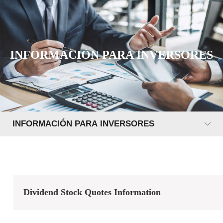
INFORMACIÓN PARA INVERSORES
INFORMACIÓN PARA INVERSORES
Dividend Stock Quotes Information