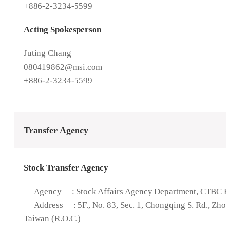
+886-2-3234-5599
Acting Spokesperson
Juting Chang
080419862@msi.com
+886-2-3234-5599
Transfer Agency
Stock Transfer Agency
Agency
: Stock Affairs Agency Department, CTBC B
Address
: 5F., No. 83, Sec. 1, Chongqing S. Rd., Zh
Taiwan (R.O.C.)