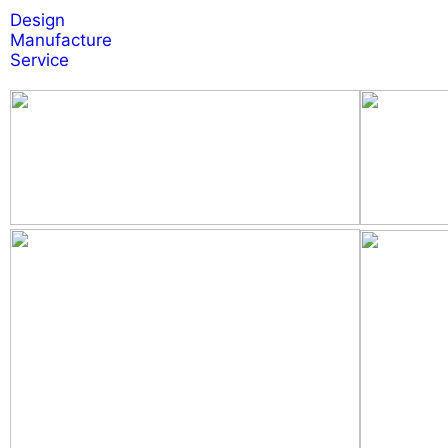
Design
Manufacture
Service