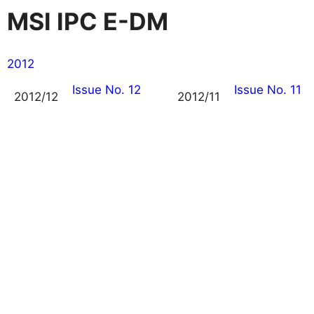
MSI IPC E-DM
2012
Issue No. 12
Issue No. 11
2012/12
2012/11