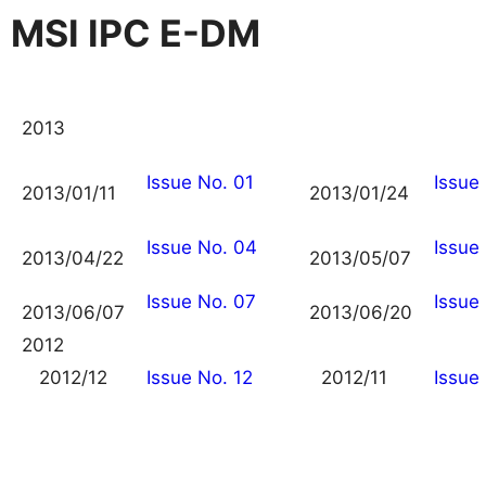
MSI IPC E-DM
2013
Issue No. 01
Issue
2013/01/11
2013/01/24
Issue No. 04
Issue
2013/04/22
2013/05/07
Issue No. 07
Issue
2013/06/07
2013/06/20
2012
2012/12
Issue No. 12
2012/11
Issue 