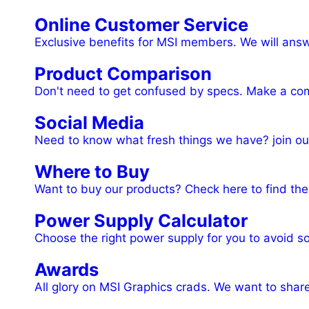
Online Customer Service
Exclusive benefits for MSI members. We will ans
Product Comparison
Don't need to get confused by specs. Make a comp
Social Media
Need to know what fresh things we have? join ou
Where to Buy
Want to buy our products? Check here to find the 
Power Supply Calculator
Choose the right power supply for you to avoid s
Awards
All glory on MSI Graphics crads. We want to shar