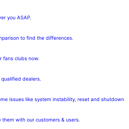
wer you ASAP.
arison to find the differences.
r fans clubs now.
qualified dealers.
ome issues like system instability, reset and shutdown
e them with our customers & users.