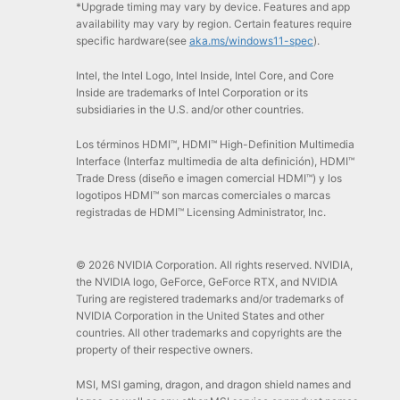
*Upgrade timing may vary by device. Features and app
availability may vary by region. Certain features require
specific hardware(see
aka.ms/windows11-spec
).
Intel, the Intel Logo, Intel Inside, Intel Core, and Core
Inside are trademarks of Intel Corporation or its
subsidiaries in the U.S. and/or other countries.
Los términos HDMI™, HDMI™ High-Definition Multimedia
Interface (Interfaz multimedia de alta definición), HDMI™
Trade Dress (diseño e imagen comercial HDMI™) y los
logotipos HDMI™ son marcas comerciales o marcas
registradas de HDMI™ Licensing Administrator, Inc.
© 2026 NVIDIA Corporation. All rights reserved. NVIDIA,
the NVIDIA logo, GeForce, GeForce RTX, and NVIDIA
Turing are registered trademarks and/or trademarks of
NVIDIA Corporation in the United States and other
countries. All other trademarks and copyrights are the
property of their respective owners.
MSI, MSI gaming, dragon, and dragon shield names and