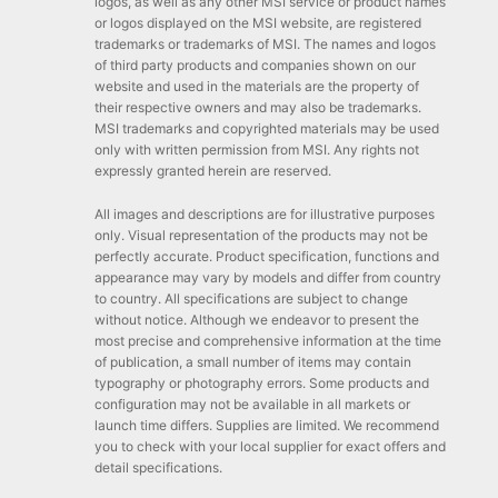
logos, as well as any other MSI service or product names
or logos displayed on the MSI website, are registered
trademarks or trademarks of MSI. The names and logos
of third party products and companies shown on our
website and used in the materials are the property of
their respective owners and may also be trademarks.
MSI trademarks and copyrighted materials may be used
only with written permission from MSI. Any rights not
expressly granted herein are reserved.
All images and descriptions are for illustrative purposes
only. Visual representation of the products may not be
perfectly accurate. Product specification, functions and
appearance may vary by models and differ from country
to country. All specifications are subject to change
without notice. Although we endeavor to present the
most precise and comprehensive information at the time
of publication, a small number of items may contain
typography or photography errors. Some products and
configuration may not be available in all markets or
launch time differs. Supplies are limited. We recommend
you to check with your local supplier for exact offers and
detail specifications.