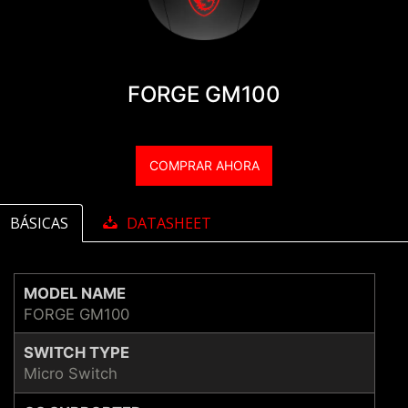
FORGE GM100
COMPRAR AHORA
BÁSICAS
DATASHEET
MODEL NAME
FORGE GM100
SWITCH TYPE
Micro Switch