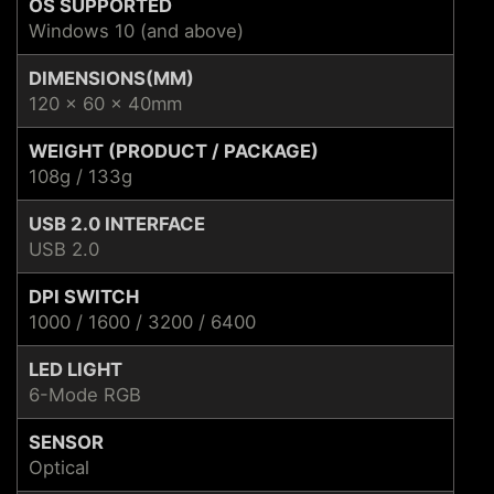
OS SUPPORTED
Windows 10 (and above)
DIMENSIONS(MM)
120 x 60 x 40mm
WEIGHT (PRODUCT / PACKAGE)
108g / 133g
USB 2.0 INTERFACE
USB 2.0
DPI SWITCH
1000 / 1600 / 3200 / 6400
LED LIGHT
6-Mode RGB
SENSOR
Optical