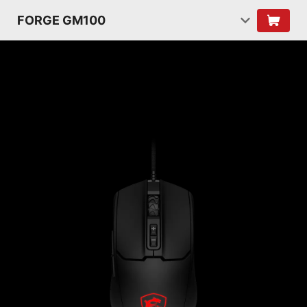
FORGE GM100