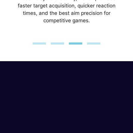
with a single click.
faster target acquisition, quicker reaction
times, and the best aim precision for
competitive games.