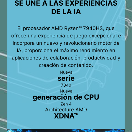
SE UNE A LAS EXPERIENCIAS
DE LA IA
El procesador AMD Ryzen™ 7940HS, que
ofrece una experiencia de juego excepcional e
incorpora un nuevo y revolucionario motor de
IA, proporciona el máximo rendimiento en
aplicaciones de colaboración, productividad y
creación de contenido.
Nueva
serie
7040
Nueva
generación de CPU
Zen 4
Architecture AMD
XDNA™