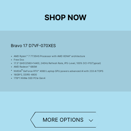
SHOP NOW
Bravo 17 D7VF-070XES
AMD Ryzen™ 7 7735HS Processor with AMD XDNA™ architecture
Free Dos
17.3" QHD(2560x1440), 240Hz Refresh Rate, IPS-Level, 100% DCI-P3(Typical)
AMD Radeon™ 680M
®
NVIDIA
GeForce RTX™ 4060 Laptop GPU powers advanced AI with 233 AI TOPS
16GB*2, DDR5-4800
1TB*1 NVMe SSD PCIe Gen4
Bravo 17 D7VF-088XES
AMD Ryzen™ 7 7735HS Processor with AMD XDNA™ architecture
MORE OPTIONS
Free Dos
17.3" QHD(2560x1440), 240Hz Refresh Rate, IPS-Level, 100% DCI-P3(Typical)
AMD Radeon™ 680M
®