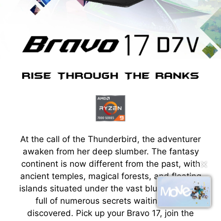
At the call of the Thunderbird, the adventurer
awaken from her deep slumber. The fantasy
continent is now different from the past, with
✕
ancient temples, magical forests, and floating
islands situated under the vast blue sky, each
full of numerous secrets waiting to be
discovered. Pick up your Bravo 17, join the