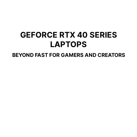
GEFORCE RTX 40 SERIES
LAPTOPS
BEYOND FAST FOR GAMERS AND CREATORS