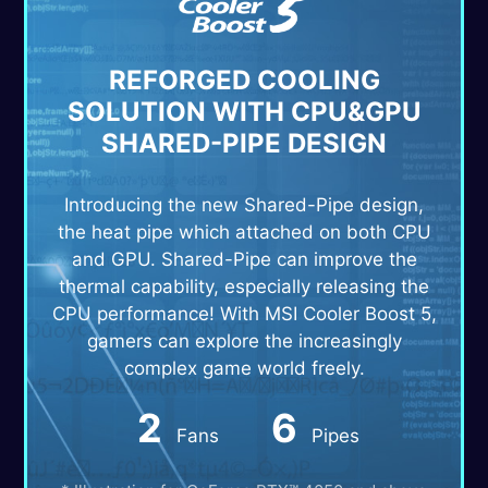
REFORGED COOLING
SOLUTION WITH CPU&GPU
SHARED-PIPE DESIGN
Introducing the new Shared-Pipe design,
the heat pipe which attached on both CPU
and GPU. Shared-Pipe can improve the
thermal capability, especially releasing the
CPU performance! With MSI Cooler Boost 5,
gamers can explore the increasingly
complex game world freely.
2
6
Fans
Pipes