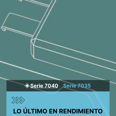
Serie 7040
Serie 7035
LO ÚLTIMO EN RENDIMIENTO