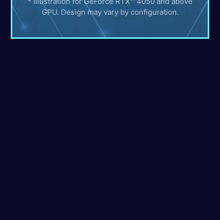
* Illustration for GeForce RTX™ 4050 and above
GPU. Design may vary by configuration.