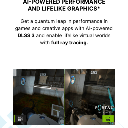
AI-POWERED PERFORMANCE
AND LIFELIKE GRAPHICS*
Get a quantum leap in performance in
games and creative apps with AI-powered
DLSS 3
and enable lifelike virtual worlds
with
full ray tracing.