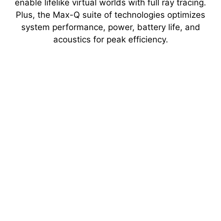
enable lifelike virtual worlds with full ray tracing.
Plus, the Max-Q suite of technologies optimizes
system performance, power, battery life, and
acoustics for peak efficiency.