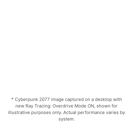
* Cyberpunk 2077 image captured on a desktop with
new Ray Tracing: Overdrive Mode ON, shown for
illustrative purposes only. Actual performance varies by
system.