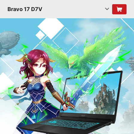
Bravo 17 D7V