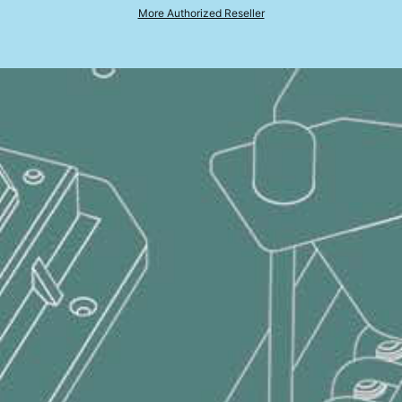
NVIDIA
GeForce RTX™ 4060 Laptop GPU powers advanced AI with 233 AI TOPS
More Authorized Reseller
8GB*2, DDR5-4800
1TB*1 NVMe SSD PCIe Gen4
Bravo 17 D7VF-090ES
AMD Ryzen™ 7 7735HS Processor with AMD XDNA™ architecture
Windows 11 Home (MSI recommends Windows 11 Pro for business.)
17.3" QHD(2560x1440), 240Hz Refresh Rate, IPS-Level, 100% DCI-P3(Typical)
AMD Radeon™ 680M
®
NVIDIA
GeForce RTX™ 4060 Laptop GPU powers advanced AI with 233 AI TOPS
16GB*2, DDR5-4800
1TB*1 NVMe SSD PCIe Gen4