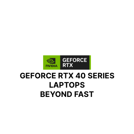
GEFORCE RTX 40 SERIES
LAPTOPS
BEYOND FAST