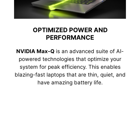
OPTIMIZED POWER AND
PERFORMANCE
NVIDIA Max-Q
is an advanced suite of AI-
powered technologies that optimize your
system for peak efficiency. This enables
blazing-fast laptops that are thin, quiet, and
have amazing battery life.