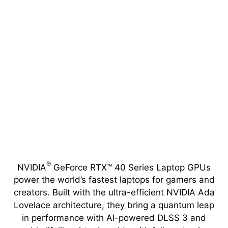
®
NVIDIA
GeForce RTX™ 40 Series Laptop GPUs
power the world’s fastest laptops for gamers and
creators. Built with the ultra-efficient NVIDIA Ada
Lovelace architecture, they bring a quantum leap
in performance with AI-powered DLSS 3 and