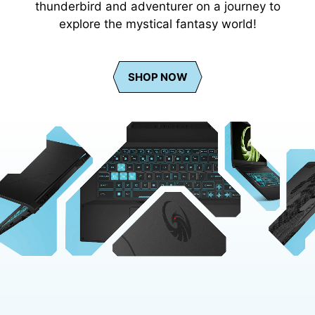
thunderbird and adventurer on a journey to
explore the mystical fantasy world!
SHOP NOW