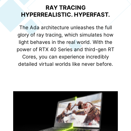
RAY TRACING
HYPERREALISTIC. HYPERFAST.
The Ada architecture unleashes the full
glory of ray tracing, which simulates how
light behaves in the real world. With the
power of RTX 40 Series and third-gen RT
Cores, you can experience incredibly
detailed virtual worlds like never before.