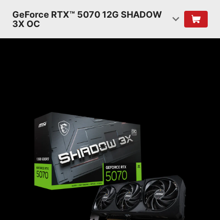
GeForce RTX™ 5070 12G SHADOW
3X OC