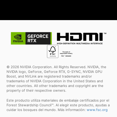
© 2026 NVIDIA Corporation. All Rights Reserved. NVIDIA, the
NVIDIA logo, GeForce, GeForce RTX, G-SYNC, NVIDIA GPU
Boost, and NVLink are registered trademarks and/or
trademarks of NVIDIA Corporation in the United States and
other countries. All other trademarks and copyright are the
property of their respective owners.
Este producto utiliza materiales de embalaje certificados por el
Forest Stewardship Council™. Al elegir este producto, ayudas a
cuidar los bosques del mundo. Más información:
www.fsc.org